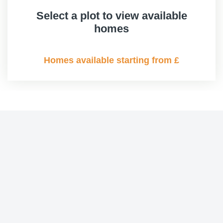
Select a plot to view available
homes
Homes available starting from £
Contemporary
Contemporary