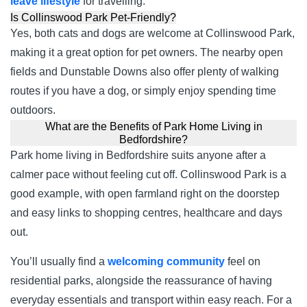
leave lifestyle
for travelling.
Is Collinswood Park Pet-Friendly?
Yes, both cats and dogs are welcome at Collinswood Park,
making it a great option for pet owners. The nearby open
fields and Dunstable Downs also offer plenty of walking
routes if you have a dog, or simply enjoy spending time
outdoors.
What are the Benefits of Park Home Living in
Bedfordshire?
Park home living in Bedfordshire suits anyone after a
calmer pace without feeling cut off. Collinswood Park is a
good example, with open farmland right on the doorstep
and easy links to shopping centres, healthcare and days
out.
You’ll usually find a
welcoming community
feel on
residential parks, alongside the reassurance of having
everyday essentials and transport within easy reach. For a