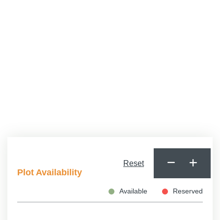
Cats Allowed
Dogs Allowed
Minimum Age
Reset
Plot Availability
Available
Reserved