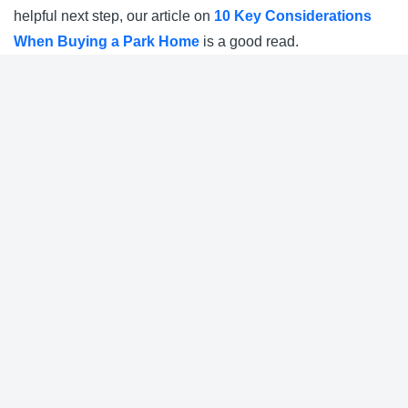
helpful next step, our article on
10 Key Considerations
When Buying a Park Home
is a good read.
Nearby Parks
Pavenham Park