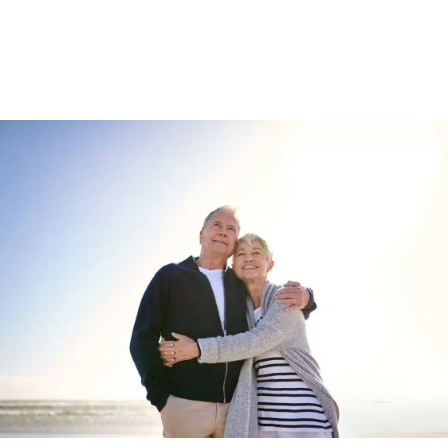
Enquire about
Collinswood Park