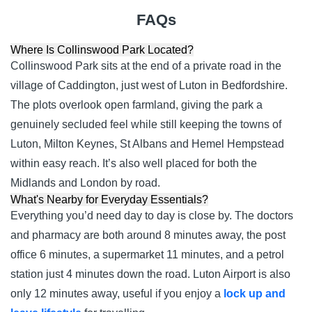
FAQs
Where Is Collinswood Park Located?
Collinswood Park sits at the end of a private road in the
village of Caddington, just west of Luton in Bedfordshire.
The plots overlook open farmland, giving the park a
genuinely secluded feel while still keeping the towns of
Luton, Milton Keynes, St Albans and Hemel Hempstead
within easy reach. It’s also well placed for both the
Midlands and London by road.
What's Nearby for Everyday Essentials?
Everything you’d need day to day is close by. The doctors
and pharmacy are both around 8 minutes away, the post
office 6 minutes, a supermarket 11 minutes, and a petrol
station just 4 minutes down the road. Luton Airport is also
only 12 minutes away, useful if you enjoy a
lock up and