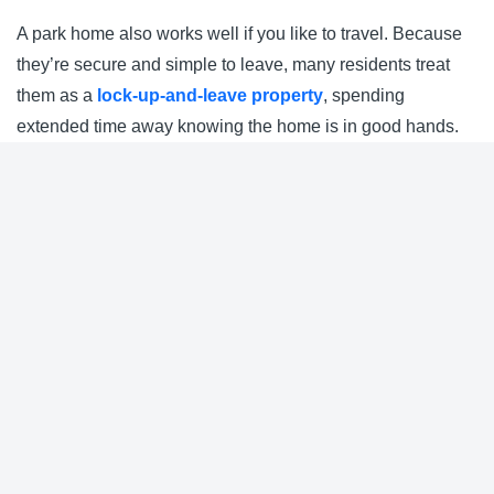
A park home also works well if you like to travel. Because
they’re secure and simple to leave, many residents treat
them as a
lock-up-and-leave property
, spending
extended time away knowing the home is in good hands.
Nearby Parks