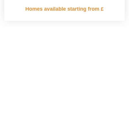
Homes available starting from £