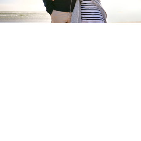
Start your new home
journey
Take your first step to building your perfect
lifestyle at a Tingdene residential park
START NOW
Tingdene
Residential