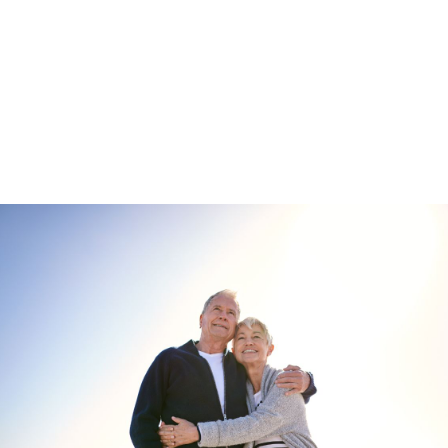
Enquire about
Oak Tree Park