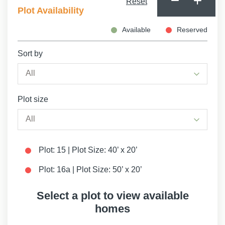
Reset
Plot Availability
Available
Reserved
Sort by
Plot size
Plot: 15 | Plot Size: 40’ x 20’
Plot: 16a | Plot Size: 50’ x 20’
Select a plot to view available
homes