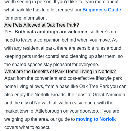
worth seeing in person. If you’d like to learn more about
what park life has to offer, request our
Beginner’s Guide
for more information.
Are Pets Allowed at Oak Tree Park?
Yes.
Both cats and dogs are welcome
, so there’s no
need to leave a companion behind when you move. As
with any residential park, there are sensible rules around
keeping pets under control and cleaning up after them, so
the shared spaces stay pleasant for everyone.
What are the Benefits of Park Home Living in Norfolk?
Apart from the convenient and cost-effective lifestyle park
home living allows, from a base like Oak Tree Park you can
also enjoy the Norfolk Broads, the coast at Great Yarmouth
and the city of Norwich all within easy reach, with the
market town of Attleborough on your doorstep. If you are
weighing up the area, our guide to
moving to Norfolk
covers what to expect.