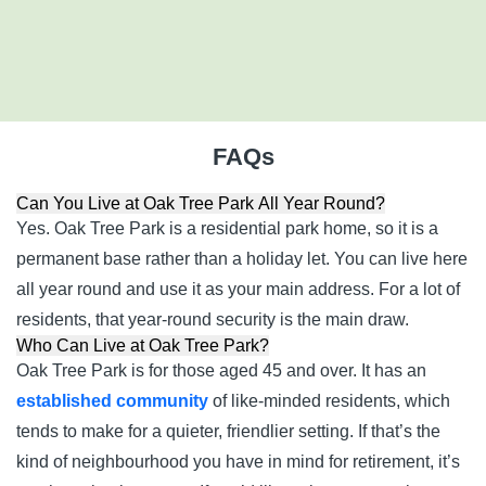
NR17 2SQ
01933 770717
FAQs
Can You Live at Oak Tree Park All Year Round?
Yes. Oak Tree Park is a residential park home, so it is a
permanent base rather than a holiday let. You can live here
all year round and use it as your main address. For a lot of
residents, that year-round security is the main draw.
Who Can Live at Oak Tree Park?
Oak Tree Park is for those aged 45 and over. It has an
established community
of like-minded residents, which
tends to make for a quieter, friendlier setting. If that’s the
kind of neighbourhood you have in mind for retirement, it’s