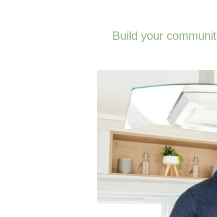
Build your community