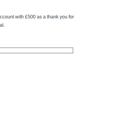
ccount with £500 as a thank you for
al.