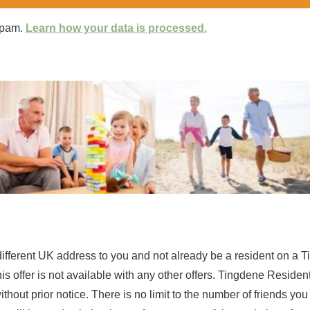
spam.
Learn how your data is processed.
a different UK address to you and not already be a resident on a 
offer is not available with any other offers. Tingdene Residentia
thout prior notice. There is no limit to the number of friends y