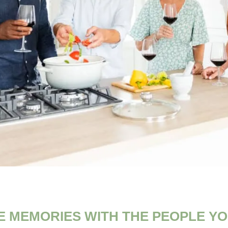
E MEMORIES WITH THE PEOPLE YO