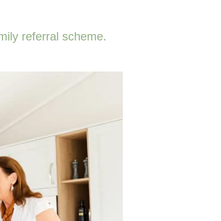
mily referral scheme.