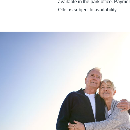
available in the park office. Paym
Offer is subject to availability.