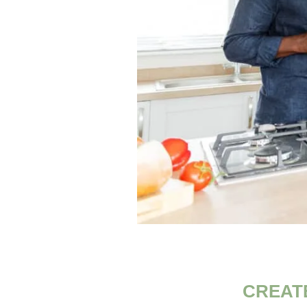
CREAT