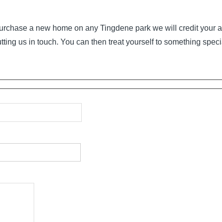
o purchase a new home on any Tingdene park we will credit your a
tting us in touch. You can then treat yourself to something speci