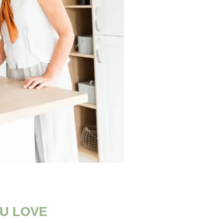
U LOVE