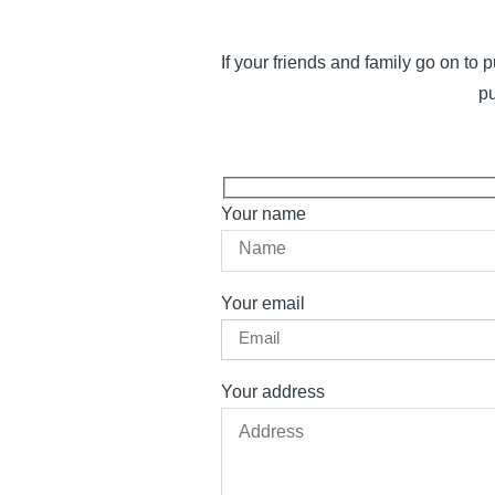
If your friends and family go on t
pu
Your name
Your email
Your address