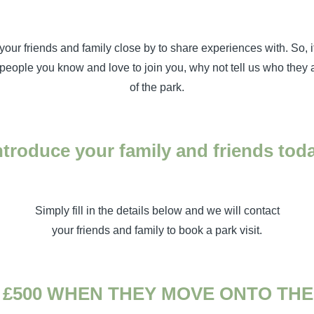
your friends and family close by to share experiences with. So, i
eople you know and love to join you, why not tell us who they a
of the park.
ntroduce your family and friends tod
Simply fill in the details below and we will contact
your friends and family to book a park visit.
 £500 WHEN THEY MOVE ONTO THE