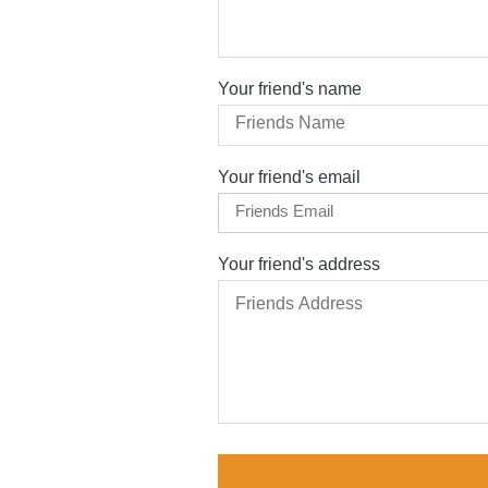
Your friend's name
Your friend's email
Your friend's address