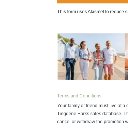
This form uses Akismet to reduce 
Terms and Conditions
Your family or friend must live at 
Tingdene Parks sales database. This 
cancel or withdraw the promotion wi