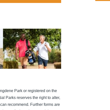
Tingdene Park or registered on the
l Parks reserves the right to alter,
ou can recommend. Further forms are