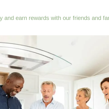
 and earn rewards with our friends and fa