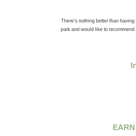
There’s nothing better than having 
park and would like to recommend p
I
EARN