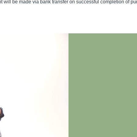
ent will be made via bank transfer on successful completion of 