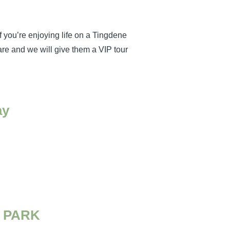
f you’re enjoying life on a Tingdene
re and we will give them a VIP tour
ay
 PARK