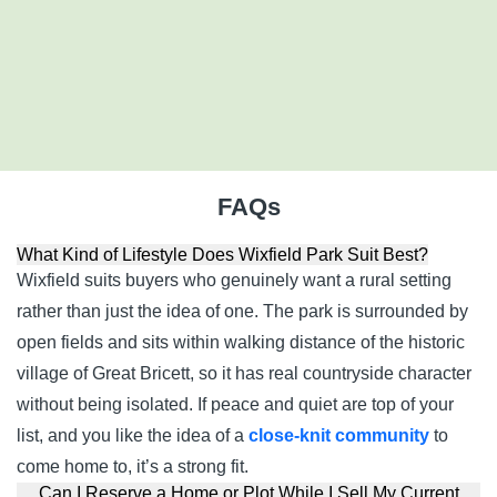
Ipswich
Suffolk
IP7 7DW
01933 770717
FAQs
What Kind of Lifestyle Does Wixfield Park Suit Best?
Wixfield suits buyers who genuinely want a rural setting
rather than just the idea of one. The park is surrounded by
open fields and sits within walking distance of the historic
village of Great Bricett, so it has real countryside character
without being isolated. If peace and quiet are top of your
list, and you like the idea of a
close-knit community
to
come home to, it’s a strong fit.
Can I Reserve a Home or Plot While I Sell My Current