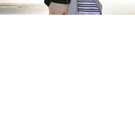
Start your new home
journey
Take your first step to building your perfect
lifestyle at a Tingdene residential park
START NOW
Tingdene Residential Parks
offer modern retirement living
for those starting their new