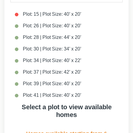
Plot: 15 | Plot Size: 40’ x 20’
Plot: 26 | Plot Size: 40’ x 20’
Plot: 28 | Plot Size: 44’ x 20’
Plot: 30 | Plot Size: 34’ x 20’
Plot: 34 | Plot Size: 40’ x 22’
Plot: 37 | Plot Size: 42’ x 20’
Plot: 39 | Plot Size: 40’ x 20’
Plot: 41 | Plot Size: 40’ x 20’
Select a plot to view available
Plot: 41a | Plot Size: 42’ x 20’
homes
Plot: 43 | Plot Size: 40’ x 20’
Plot: 43a | Plot Size: 42’ x 20’