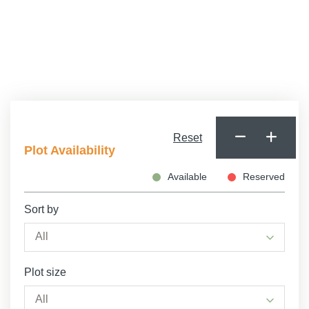
Minimum Age
Reset
Plot Availability
Available
Reserved
Sort by
Plot size