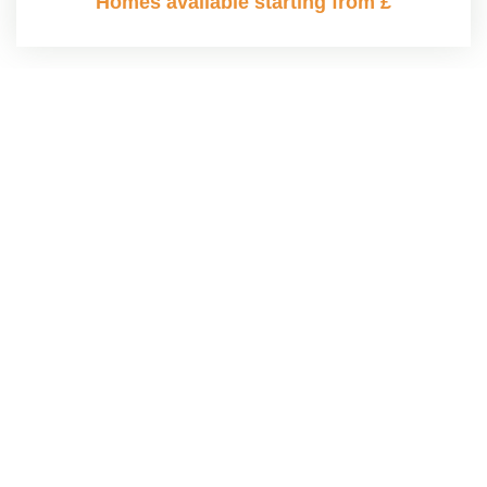
Homes available starting from £
MAKE AN ENQUIRY