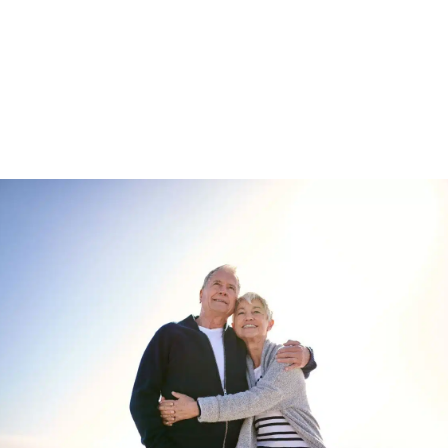
Enquire about
Wixfield Park