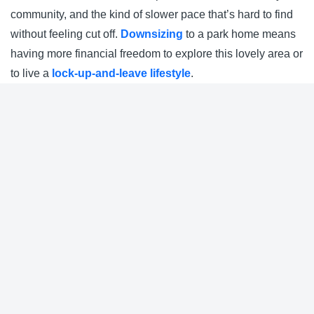
community, and the kind of slower pace that’s hard to find
without feeling cut off.
Downsizing
to a park home means
having more financial freedom to explore this lovely area or
to live a
lock-up-and-leave lifestyle
.
Nearby Parks