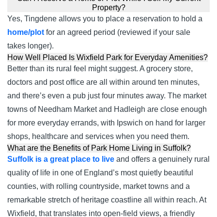
Property?
Yes, Tingdene allows you to place a reservation to hold a
home/plot
for an agreed period (reviewed if your sale
takes longer).
How Well Placed Is Wixfield Park for Everyday Amenities?
Better than its rural feel might suggest. A grocery store,
doctors and post office are all within around ten minutes,
and there’s even a pub just four minutes away. The market
towns of Needham Market and Hadleigh are close enough
for more everyday errands, with Ipswich on hand for larger
shops, healthcare and services when you need them.
What are the Benefits of Park Home Living in Suffolk?
Suffolk is a great place to live
and offers a genuinely rural
quality of life in one of England’s most quietly beautiful
counties, with rolling countryside, market towns and a
remarkable stretch of heritage coastline all within reach. At
Wixfield, that translates into open-field views, a friendly