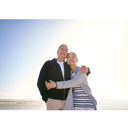
Start your new home