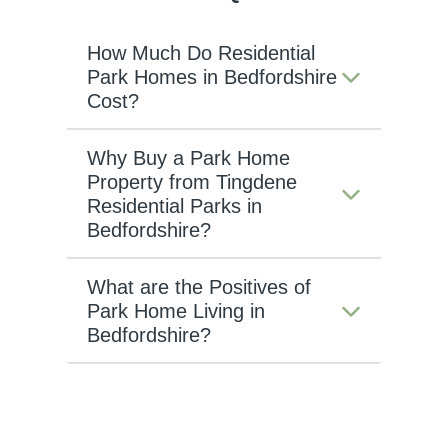
How Much Do Residential
Park Homes in Bedfordshire
Cost?
Why Buy a Park Home
Property from Tingdene
Residential Parks in
Bedfordshire?
What are the Positives of
Park Home Living in
Bedfordshire?