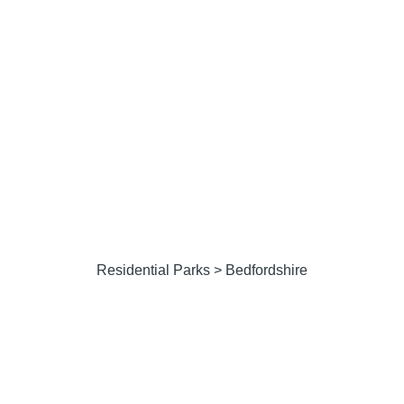
Residential Parks
Residential Parks
> Bedfordshire